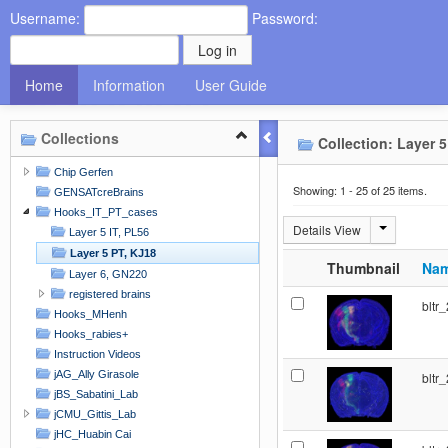
Username:
Password:
Home
Information
User Guide
Collections
Collection: Layer 5
Chip Gerfen
Showing: 1 - 25 of 25 items.
GENSATcreBrains
Hooks_IT_PT_cases
Details View
Layer 5 IT, PL56
Layer 5 PT, KJ18
Thumbnail
Na
Layer 6, GN220
registered brains
bltr
Hooks_MHenh
Hooks_rabies+
Instruction Videos
jAG_Ally Girasole
bltr
jBS_Sabatini_Lab
jCMU_Gittis_Lab
jHC_Huabin Cai